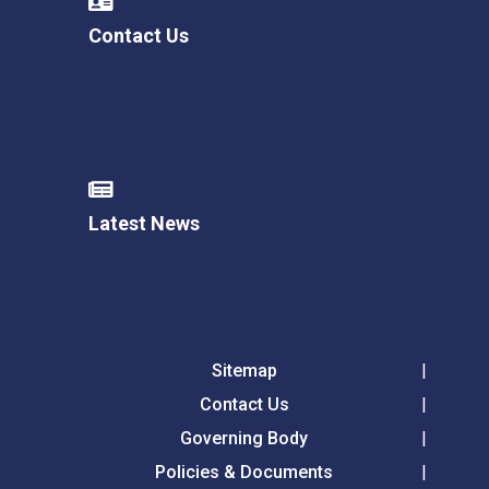
Contact Us
Latest News
Sitemap
Contact Us
Governing Body
Policies & Documents