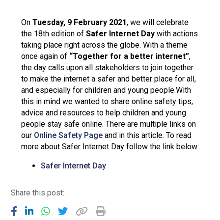
Langer Primary Academy
Read More
On
Tuesday, 9 February 2021
, we will celebrate
the 18th edition of
Safer Internet Day
with actions
Felixstowe School Sixth For
taking place right across the globe. With a theme
Consultation
once again of
“Together for a better internet”
,
Read More
the day calls upon all stakeholders to join together
Conference will highlight wha
to make the internet a safer and better place for all,
means to deliver literacy for 
and especially for children and young people.With
Read More
this in mind we wanted to share online safety tips,
advice and resources to help children and young
people stay safe online. There are multiple links on
our
Online Safety Page
and in this article. To read
more about Safer Internet Day follow the link below:
Probationary Procedure
Safer Internet Day
docx
Share this post:
Complaints Procedure
Complaints-Procedure-April-2026-1.pdf
pdf