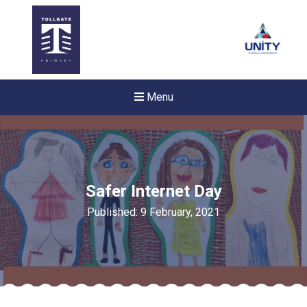
Menu
Safer Internet Day
Published: 9 February, 2021
New sensory room opened a