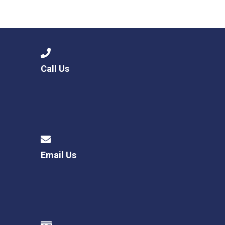
Call Us
Email Us