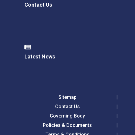
Contact Us
Latest News
Sitemap
Contact Us
Governing Body
Policies & Documents
Terms & Conditions