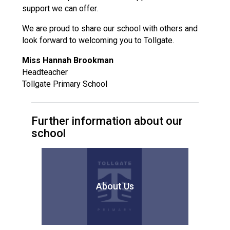
support we can offer.
We are proud to share our school with others and
look forward to welcoming you to Tollgate.
Miss Hannah Brookman
Headteacher
Tollgate Primary School
Further information about our
school
About Us