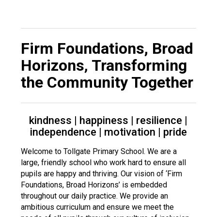
Langer Primary Academy
Read More
Felixstowe School Sixth For
Firm Foundations, Broad
Consultation
Read More
Horizons
,
Transforming
Conference will highlight wha
the Community Together
means to deliver literacy for 
Read More
kindness | happiness | resilience |
independence | motivation | pride
Probationary Procedure
Welcome to Tollgate Primary School. We are a
large, friendly school who work hard to ensure all
pupils are happy and thriving. Our vision of ‘Firm
docx
Foundations, Broad Horizons’ is embedded
Complaints Procedure
throughout our daily practice. We provide an
Complaints-Procedure-April-2026-1.pdf
pdf
ambitious curriculum and ensure we meet the