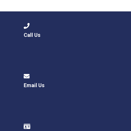
Call Us
Email Us