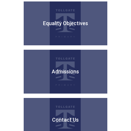
Equality Objectives
Admissions
Contact Us