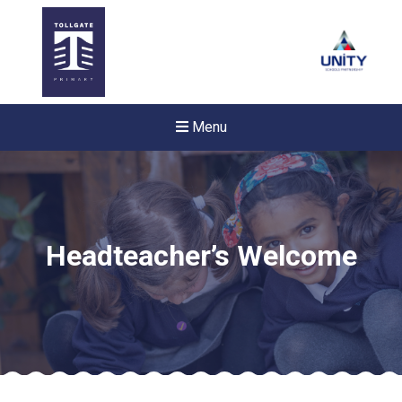
Menu
Headteacher’s Welcome
New sensory room opened a