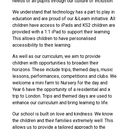
needs of all pupils through our culture of inclusion.
We understand that technology has a part to play in
education and are proud of our &iLearn initiative. All
children have access to iPads and KS2 children are
provided with a 1:1 iPad to support their learning.
This allows children to have personalised
accessibility to their learning.
As well as our curriculum, we aim to provide
children with opportunities to broaden their
horizons. These include trips, themed days, music
lessons, performances, competitions and clubs. We
welcome a mini farm to Nursery for the day and
Year 6 have the opportunity of a residential and a
trip to London. Trips and themed days are used to
enhance our curriculum and bring learning to life.
Our school is built on love and kindness. We know
the children and their families extremely well. This
allows us to provide a tailored approach to the