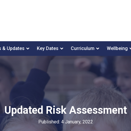
 & Updates
Key Dates
Curriculum
Wellbeing
Updated Risk Assessment
Published: 4 January, 2022