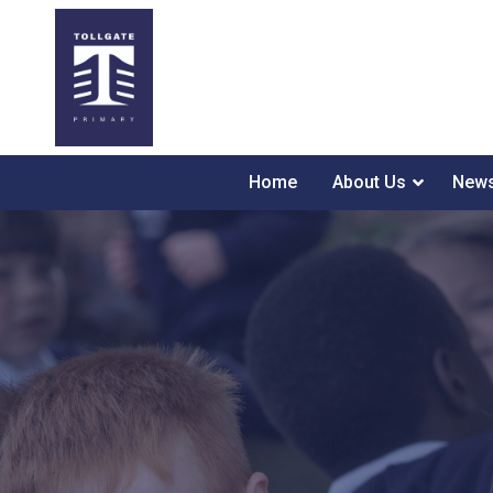
Home
About Us
News