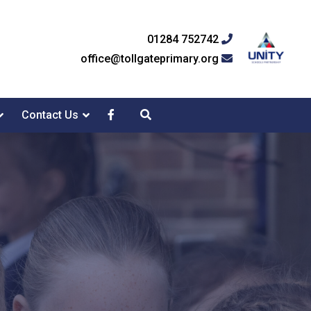
01284 752742
office@tollgateprimary.org
Contact Us