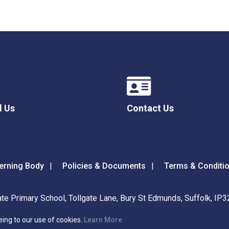
l Us
Contact Us
erning Body
Policies & Documents
Terms & Conditi
ate Primary School, Tollgate Lane, Bury St Edmunds, Suffolk, IP
eing to our use of cookies.
Learn More