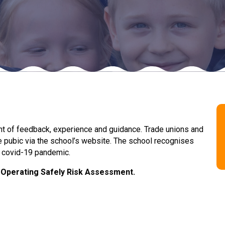
ht of feedback, experience and guidance. Trade unions and
e pubic via the school’s website. The school recognises
e covid-19 pandemic.
s Operating Safely Risk Assessment.