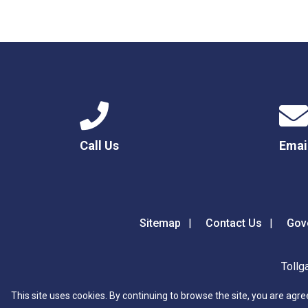
Call Us
Emai
Sitemap
Contact Us
Gov
Tollg
This site uses cookies. By continuing to browse the site, you are agre