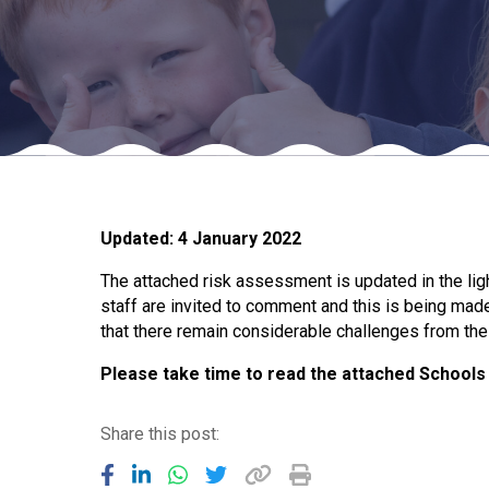
Updated: 4 January 2022
The attached risk assessment is updated in the lig
staff are invited to comment and this is being mad
that there remain considerable challenges from th
Please take time to read the attached School
Share this post: