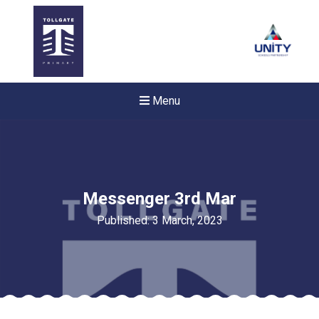
Menu
Messenger 3rd Mar
Published: 3 March, 2023
New sensory room opened a