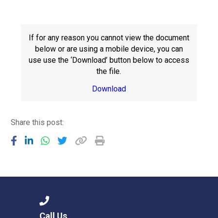
Langer Primary Academy
Read More
Felixstowe School Sixth For
If for any reason you cannot view the document
Consultation
below or are using a mobile device, you can
Read More
use use the ‘Download’ button below to access
the file.
Conference will highlight wha
means to deliver literacy for 
Download
Read More
Share this post:
Probationary Procedure
docx
Complaints Procedure
Complaints-Procedure-April-2026-1.pdf
pdf
Call Us