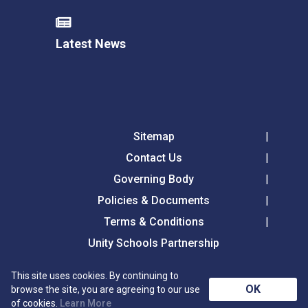
Latest News
Sitemap
Contact Us
Governing Body
Policies & Documents
Terms & Conditions
Unity Schools Partnership
This site uses cookies. By continuing to
Tollgate Primary School, Tollgate Lane, Bury St
OK
browse the site, you are agreeing to our use
Edmunds, Suffolk, IP32 6DG
of cookies.
Learn More