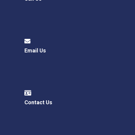
Email Us
Contact Us