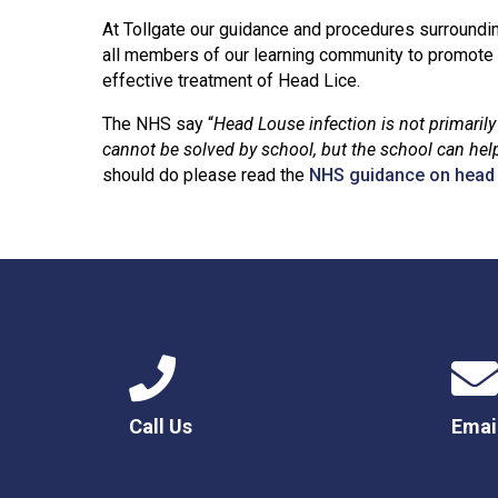
At Tollgate our guidance and procedures surroundi
all members of our learning community to promote 
effective treatment of Head Lice.
The NHS say “
Head Louse infection is not primaril
cannot be solved by school, but the school can help
should do please read the
NHS guidance on head l
Call Us
Emai