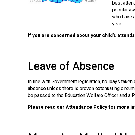
best atten
popular aw
who have a
year.
If you are concerned about your child’s attend
Leave of Absence
In line with Government legislation, holidays taken
absence unless there is proven extenuating circum
be passed to the Education Welfare Officer and a Pe
Please read our Attendance Policy for more i