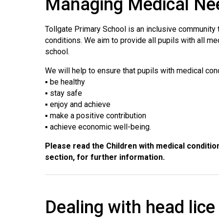
Managing Medical Ne
Tollgate Primary School is an inclusive community
conditions. We aim to provide all pupils with all m
school.
We will help to ensure that pupils with medical con
▪ be healthy
▪ stay safe
▪ enjoy and achieve
▪ make a positive contribution
▪ achieve economic well-being.
Please read the Children with medical condition
section, for further information.
Dealing with head lice