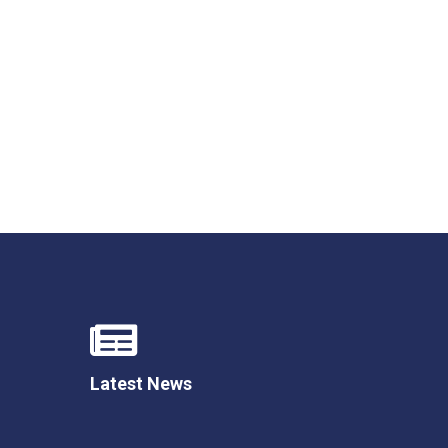
Latest News