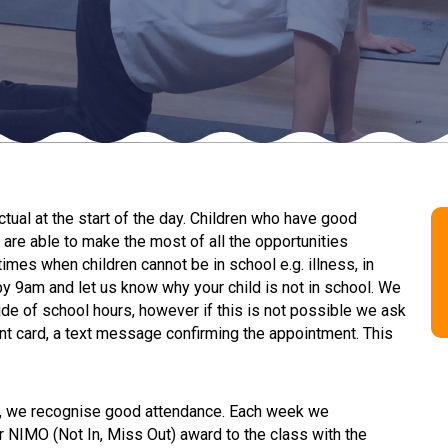
ual at the start of the day. Children who have good
are able to make the most of all the opportunities
imes when children cannot be in school e.g. illness, in
by 9am and let us know why your child is not in school. We
e of school hours, however if this is not possible we ask
nt card, a text message confirming the appointment. This
e, we recognise good attendance. Each week we
r NIMO (Not In, Miss Out) award to the class with the