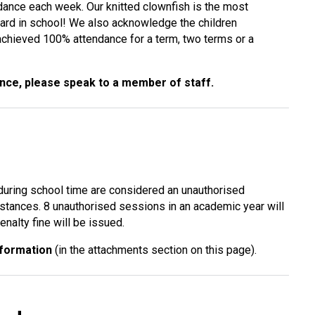
dance each week. Our knitted clownfish is the most
ard in school! We also acknowledge the children
chieved 100% attendance for a term, two terms or a
ance, please speak to a member of staff.
 during school time are considered an unauthorised
stances. 8 unauthorised sessions in an academic year will
nalty fine will be issued.
nformation
(in the attachments section on this page).