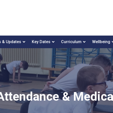
 & Updates
Key Dates
Curriculum
Wellbeing
Attendance & Medica