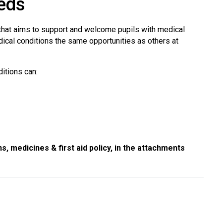
eds
 that aims to support and welcome pupils with medical
edical conditions the same opportunities as others at
ditions can:
s, medicines & first aid policy, in the attachments