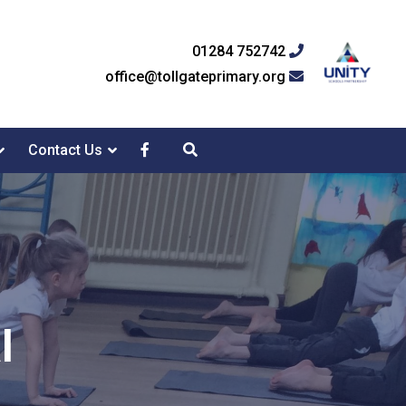
01284 752742
office@tollgateprimary.org
Contact Us
l