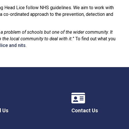
ng Head Lice follow NHS guidelines. We aim to work with
a co-ordinated approach to the prevention, detection and
y a problem of schools but one of the wider community. It
 the local community to deal with it.
” To find out what you
ice and nits
.
l Us
Contact Us