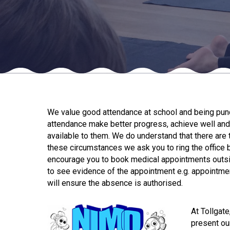
We value good attendance at school and being punct
attendance make better progress, achieve well and 
available to them. We do understand that there are t
these circumstances we ask you to ring the office 
encourage you to book medical appointments outsid
to see evidence of the appointment e.g. appointme
will ensure the absence is authorised.
At Tollgat
present ou