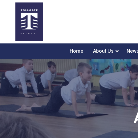
Home
About Us
News