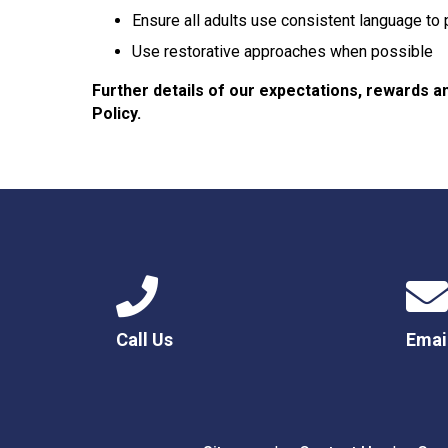
Ensure all adults use consistent language to
Use restorative approaches when possible
Further details of our expectations, rewards a
Policy.
Call Us
Emai