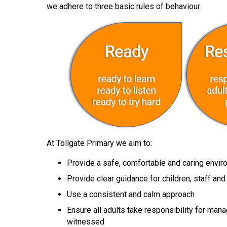
we adhere to three basic rules of behaviour:
At Tollgate Primary we aim to:
Provide a safe, comfortable and caring envi
Provide clear guidance for children, staff an
Use a consistent and calm approach
Ensure all adults take responsibility for man
witnessed