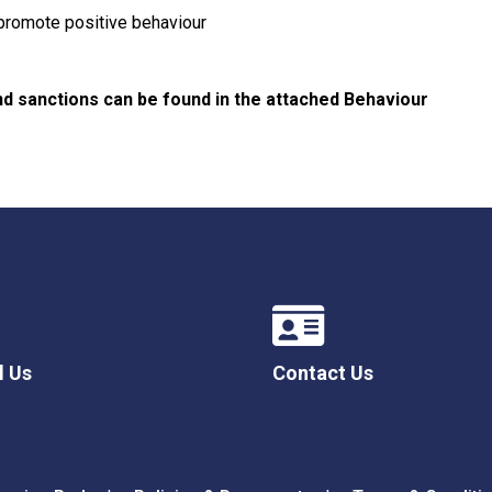
 promote positive behaviour
nd sanctions can be found in the attached Behaviour
l Us
Contact Us