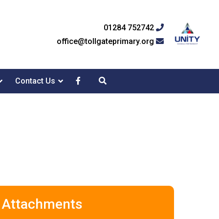
01284 752742
office@tollgateprimary.org
Contact Us
Attachments