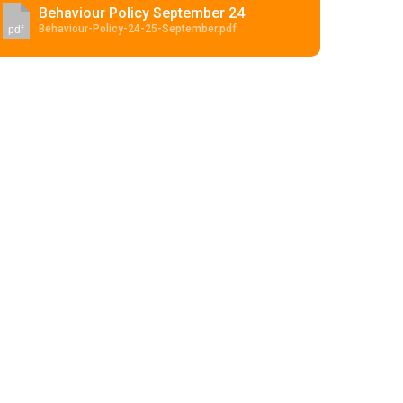
Behaviour Policy September 24
Behaviour-Policy-24-25-September.pdf
pdf
Felixstowe School Sixth Form Consultation
Read More
Conference will highlight what it means to
deliver literacy for all
Read More
Proposed Increase in Capacity at Castle Mano
Academy
Read More
Probationary Procedure