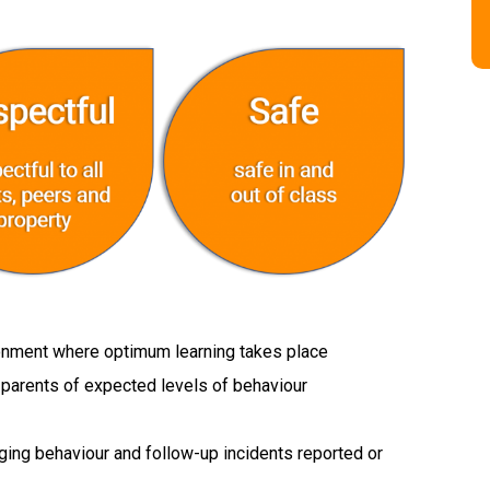
ronment where optimum learning takes place
d parents of expected levels of behaviour
aging behaviour and follow-up incidents reported or