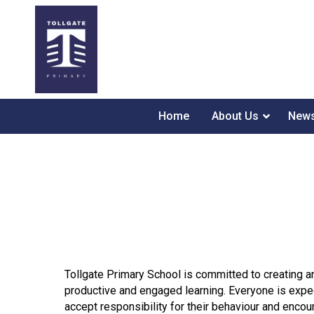
Home
About Us
News
Tollgate Primary School is committed to creating a
productive and engaged learning. Everyone is expec
accept responsibility for their behaviour and enc