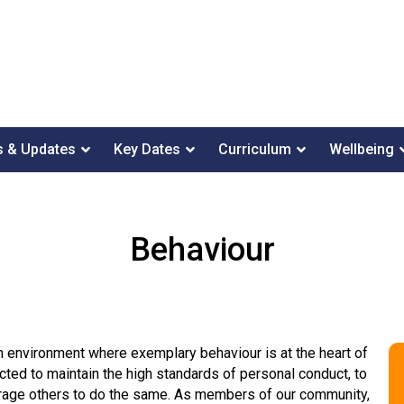
 & Updates
Key Dates
Curriculum
Wellbeing
Behaviour
n environment where exemplary behaviour is at the heart of
ted to maintain the high standards of personal conduct, to
ourage others to do the same. As members of our community,