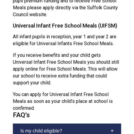
pupil premium funding and to receive Free School
Meals please apply directly via the Suffolk County
Council website.
Universal Infant Free School Meals (UIFSM)
All infant pupils in reception, year 1 and year 2 are
eligible for Universal Infants Free School Meals.
If you receive benefits and your child gets
Universal Infant Free School Meals you should still
apply online for Free School Meals. This will allow
our school to receive extra funding that could
support your child.
You can apply for Universal Infant Free School
Meals as soon as your child’s place at school is
confirmed.
FAQ’s
Is my child eligible?