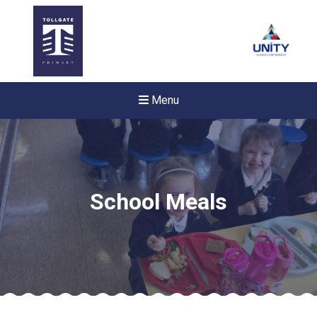
Menu
School Meals
Felixstowe School Sixth For