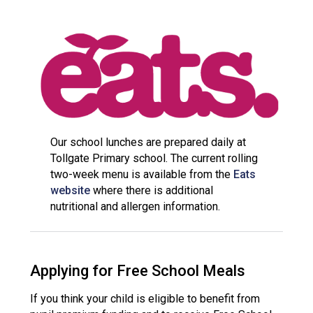
Consultation
Read More
Conference will highlight wha
means to deliver literacy for 
Read More
Proposed Increase in Capaci
at Castle Manor Academy
Read More
Our school lunches are prepared daily at
Tollgate Primary school. The current rolling
two-week menu is available from the
Eats
website
where there is additional
nutritional and allergen information.
Probationary Procedure
docx
Applying for Free School Meals
Complaints Procedure
Complaints-Procedure-April-2026-1.pdf
pdf
If you think your child is eligible to benefit from