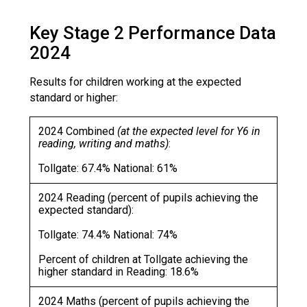
Consultation
Read More
Key Stage 2 Performance Data
Conference will highlight wha
2024
means to deliver literacy for 
Read More
Results for children working at the expected
standard or higher:
Proposed Increase in Capaci
at Castle Manor Academy
2024 Combined
(at the expected level for Y6 in
Read More
reading, writing and maths)
:
Tollgate: 67.4% National: 61%
2024 Reading (percent of pupils achieving the
Probationary Procedure
expected standard):
Tollgate: 74.4% National: 74%
docx
Percent of children at Tollgate achieving the
Complaints Procedure
higher standard in Reading: 18.6%
Complaints-Procedure-April-2026-1.pdf
pdf
2024 Maths (percent of pupils achieving the