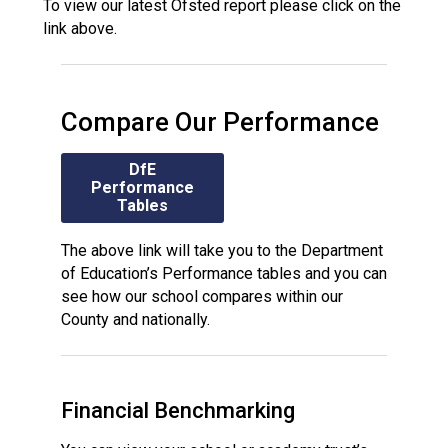
To view our latest Ofsted report please click on the
link above.
Compare Our Performance
DfE
Performance
Tables
The above link will take you to the Department
of Education’s Performance tables and you can
see how our school compares within our
County and nationally.
Financial Benchmarking