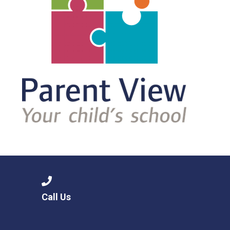
Call Us