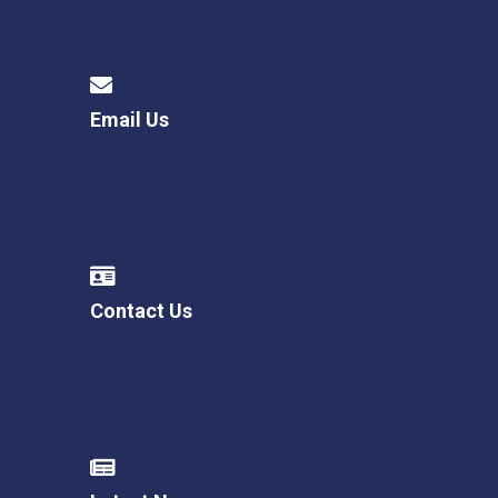
Email Us
Contact Us