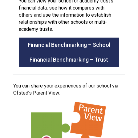
You can view your school or academy trust’s
financial data, see how it compares with
others and use the information to establish
relationships with other schools or multi-
academy trusts.
Financial Benchmarking – School
Financial Benchmarking – Trust
You can share your experiences of our school via
Ofsted’s Parent View.