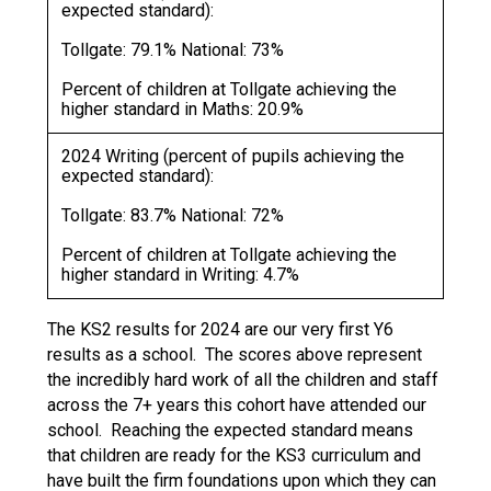
expected standard):
Tollgate: 79.1% National: 73%
Percent of children at Tollgate achieving the
higher standard in Maths: 20.9%
2024 Writing (percent of pupils achieving the
expected standard):
Tollgate: 83.7% National: 72%
Percent of children at Tollgate achieving the
higher standard in Writing: 4.7%
The KS2 results for 2024 are our very first Y6
results as a school. The scores above represent
the incredibly hard work of all the children and staff
across the 7+ years this cohort have attended our
school. Reaching the expected standard means
that children are ready for the KS3 curriculum and
have built the firm foundations upon which they can