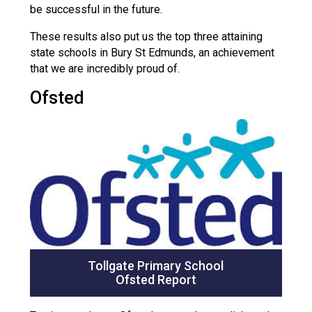
be successful in the future.
These results also put us the top three attaining
state schools in Bury St Edmunds, an achievement
that we are incredibly proud of.
Ofsted
Tollgate Primary School
Ofsted Report