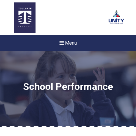
Menu
School Performance
Felixstowe School Sixth For