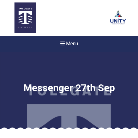
Menu
Messenger 27th Sep
New sensory room opened a