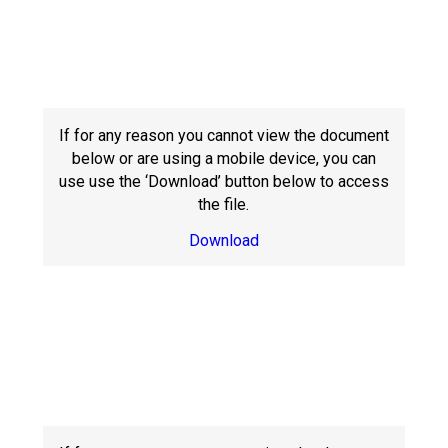
If for any reason you cannot view the document
below or are using a mobile device, you can
use use the ‘Download’ button below to access
the file.
Download