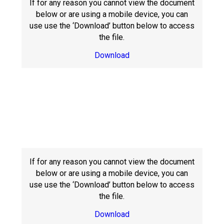
If for any reason you cannot view the document
below or are using a mobile device, you can
use use the ‘Download’ button below to access
the file.
Download
If for any reason you cannot view the document
below or are using a mobile device, you can
use use the ‘Download’ button below to access
the file.
Download