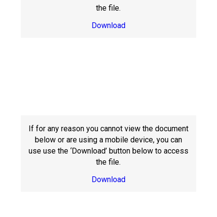
the file.
Download
If for any reason you cannot view the document
below or are using a mobile device, you can
use use the ‘Download’ button below to access
the file.
Download