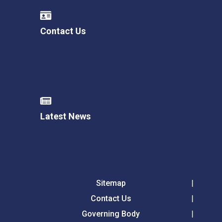
Contact Us
Latest News
Sitemap
Contact Us
Governing Body