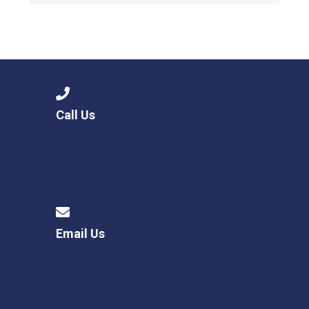
Call Us
Email Us