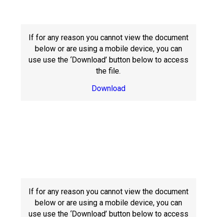
Langer Primary Academy
Read More
Felixstowe School Sixth For
If for any reason you cannot view the document
Consultation
below or are using a mobile device, you can
Read More
use use the ‘Download’ button below to access
the file.
Conference will highlight wha
means to deliver literacy for 
Download
Read More
Probationary Procedure
docx
If for any reason you cannot view the document
Complaints Procedure
Complaints-Procedure-April-2026-1.pdf
pdf
below or are using a mobile device, you can
use use the ‘Download’ button below to access