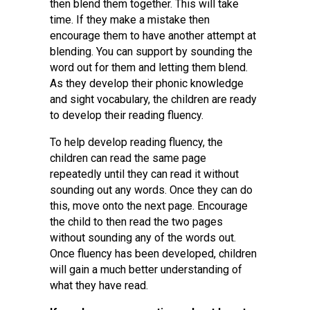
then blend them together. This will take
time. If they make a mistake then
encourage them to have another attempt at
blending. You can support by sounding the
word out for them and letting them blend.
As they develop their phonic knowledge
and sight vocabulary, the children are ready
to develop their reading fluency.
To help develop reading fluency, the
children can read the same page
repeatedly until they can read it without
sounding out any words. Once they can do
this, move onto the next page. Encourage
the child to then read the two pages
without sounding any of the words out.
Once fluency has been developed, children
will gain a much better understanding of
what they have read.