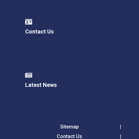
Contact Us
Latest News
Sitemap
Contact Us