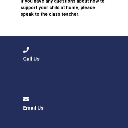
If you have any questions about how to
support your child at home, please
speak to the class teacher.
Call Us
Email Us