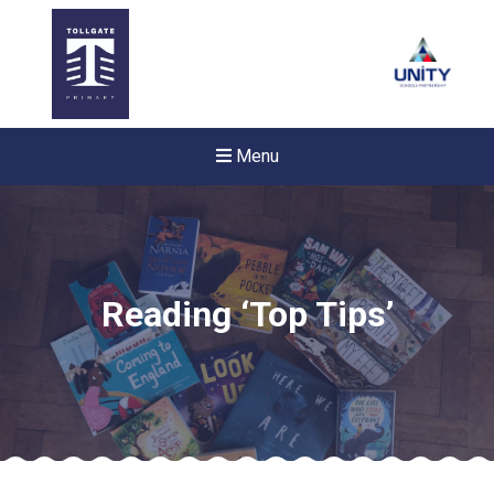
Menu
Reading ‘Top Tips’
New sensory room opened a