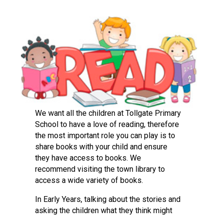
Langer Primary Academy
Read More
Felixstowe School Sixth For
Consultation
Read More
Conference will highlight wha
means to deliver literacy for 
Read More
We want all the children at Tollgate Primary
School to have a love of reading, therefore
the most important role you can play is to
share books with your child and ensure
Probationary Procedure
they have access to books. We
recommend visiting the town library to
docx
access a wide variety of books.
Complaints Procedure
In Early Years, talking about the stories and
Complaints-Procedure-April-2026-1.pdf
pdf
asking the children what they think might