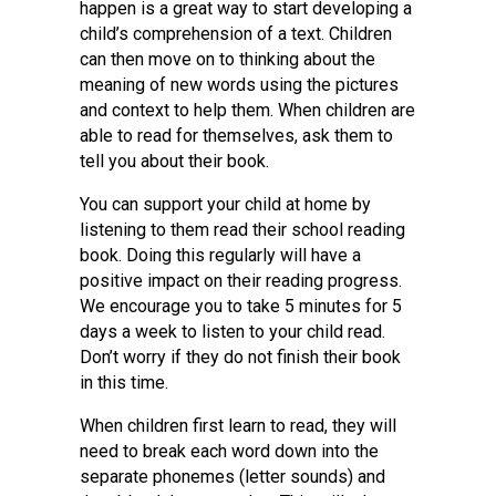
happen is a great way to start developing a
child’s comprehension of a text. Children
can then move on to thinking about the
meaning of new words using the pictures
and context to help them. When children are
able to read for themselves, ask them to
tell you about their book.
You can support your child at home by
listening to them read their school reading
book. Doing this regularly will have a
positive impact on their reading progress.
We encourage you to take 5 minutes for 5
days a week to listen to your child read.
Don’t worry if they do not finish their book
in this time.
When children first learn to read, they will
need to break each word down into the
separate phonemes (letter sounds) and