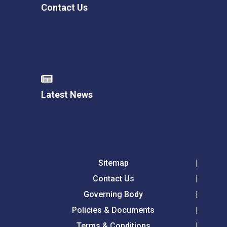
Contact Us
Latest News
Sitemap
Contact Us
Governing Body
Policies & Documents
Terms & Conditions