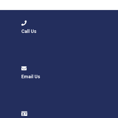
Langer Primary Academy
Read More
Felixstowe School Sixth For
Consultation
Read More
Call Us
Conference will highlight wha
means to deliver literacy for 
Read More
Email Us
Probationary Procedure
docx
Complaints Procedure
Complaints-Procedure-April-2026-1.pdf
pdf