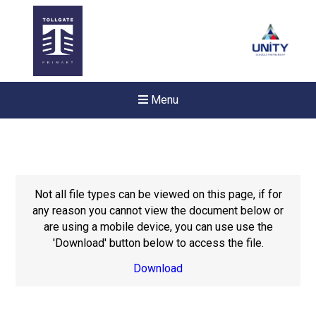
Menu
Not all file types can be viewed on this page, if for
any reason you cannot view the document below or
are using a mobile device, you can use use the
'Download' button below to access the file.
Download
New sensory room opened a