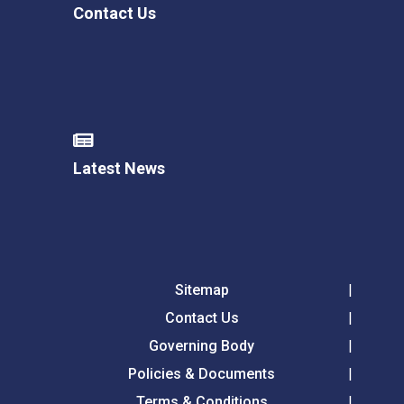
Contact Us
Latest News
Sitemap
Contact Us
Governing Body
Policies & Documents
Terms & Conditions