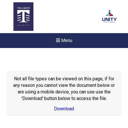
Menu
Not all file types can be viewed on this page, if for
any reason you cannot view the document below or
are using a mobile device, you can use use the
'Download' button below to access the file.
Download
New sensory room opened a