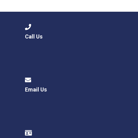
Langer Primary Academy
Read More
Felixstowe School Sixth For
Consultation
Read More
Call Us
Conference will highlight wha
means to deliver literacy for 
Read More
Email Us
Probationary Procedure
docx
Complaints Procedure
Complaints-Procedure-April-2026-1.pdf
pdf