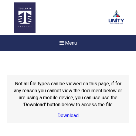
Menu
Not all file types can be viewed on this page, if for
any reason you cannot view the document below or
are using a mobile device, you can use use the
'Download' button below to access the file.
Download
Felixstowe School Sixth For