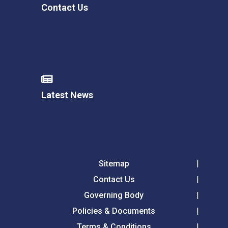
Contact Us
Latest News
Sitemap
Contact Us
Governing Body
Policies & Documents
Terms & Conditions