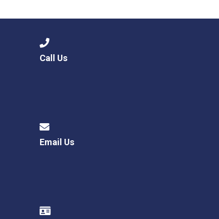
Consultation
Read More
Conference will highlight wha
means to deliver literacy for 
Read More
Call Us
Proposed Increase in Capaci
at Castle Manor Academy
Read More
Email Us
Probationary Procedure
docx
Complaints Procedure
Complaints-Procedure-April-2026-1.pdf
pdf