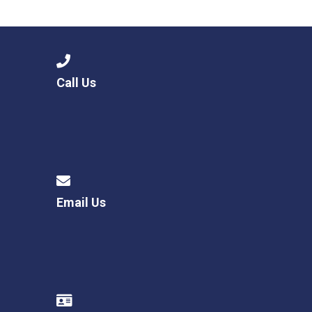
Langer Primary Academy
Read More
Felixstowe School Sixth For
Consultation
Read More
Call Us
Conference will highlight wha
means to deliver literacy for 
Read More
Email Us
Probationary Procedure
docx
Complaints Procedure
Complaints-Procedure-April-2026-1.pdf
pdf