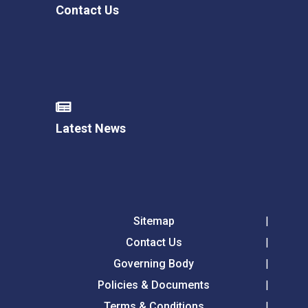
Contact Us
Latest News
Sitemap
Contact Us
Governing Body
Policies & Documents
Terms & Conditions