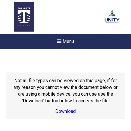
Menu
Not all file types can be viewed on this page, if for
any reason you cannot view the document below or
are using a mobile device, you can use use the
'Download' button below to access the file.
Download
New sensory room opened a