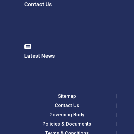
Contact Us
Latest News
Sitemap
Contact Us
Governing Body
Policies & Documents
Terms & Conditions