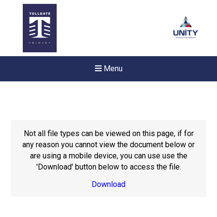
Menu
Not all file types can be viewed on this page, if for
any reason you cannot view the document below or
are using a mobile device, you can use use the
'Download' button below to access the file.
Download
New sensory room opened a