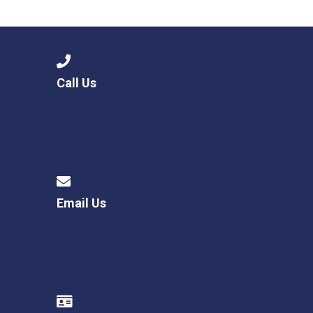
Langer Primary Academy
Read More
Felixstowe School Sixth For
Consultation
Read More
Call Us
Conference will highlight wha
means to deliver literacy for 
Read More
Email Us
Probationary Procedure
docx
Complaints Procedure
Complaints-Procedure-April-2026-1.pdf
pdf