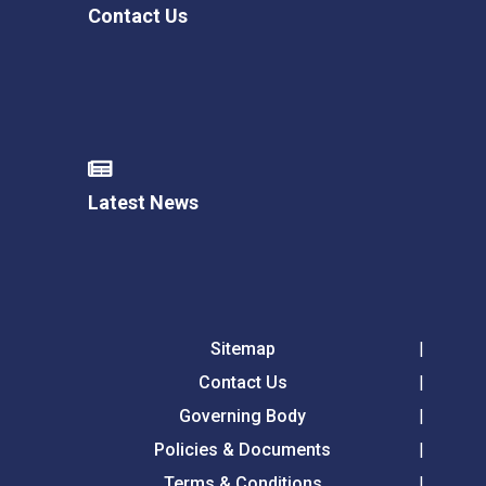
Contact Us
Latest News
Sitemap
Contact Us
Governing Body
Policies & Documents
Terms & Conditions