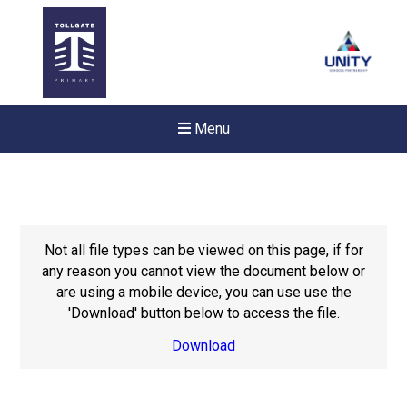
Menu
Not all file types can be viewed on this page, if for
any reason you cannot view the document below or
are using a mobile device, you can use use the
'Download' button below to access the file.
Download
New sensory room opened a