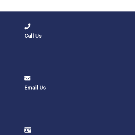
Langer Primary Academy
Read More
Felixstowe School Sixth For
Consultation
Read More
Call Us
Conference will highlight wha
means to deliver literacy for 
Read More
Email Us
Probationary Procedure
docx
Complaints Procedure
Complaints-Procedure-April-2026-1.pdf
pdf