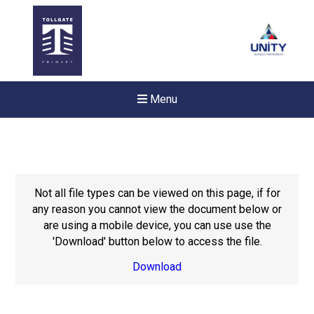
Menu
Not all file types can be viewed on this page, if for
any reason you cannot view the document below or
are using a mobile device, you can use use the
'Download' button below to access the file.
Download
New sensory room opened a