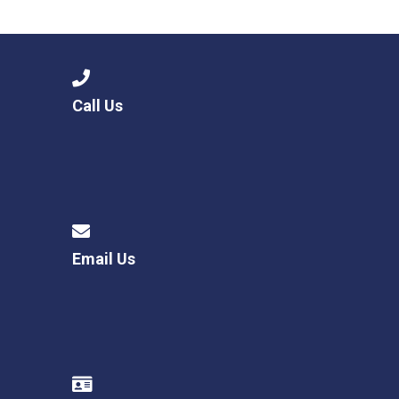
Langer Primary Academy
Read More
Felixstowe School Sixth For
Consultation
Read More
Call Us
Conference will highlight wha
means to deliver literacy for 
Read More
Email Us
Probationary Procedure
docx
Complaints Procedure
Complaints-Procedure-April-2026-1.pdf
pdf