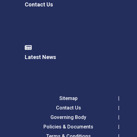
Contact Us
Latest News
Sitemap
Contact Us
Governing Body
Policies & Documents
Terms & Conditions