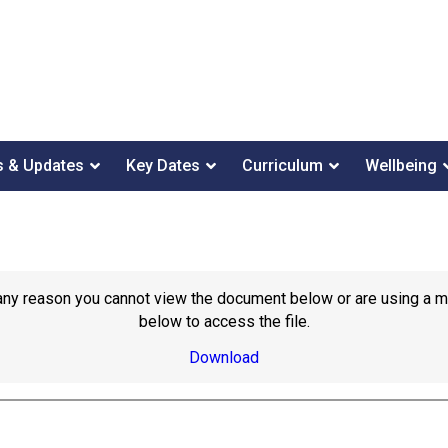
 & Updates
Key Dates
Curriculum
Wellbeing
or any reason you cannot view the document below or are using a 
below to access the file.
Download