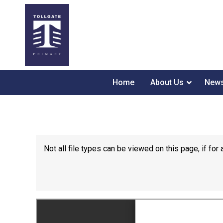
Home
About Us
News
Not all file types can be viewed on this page, if f