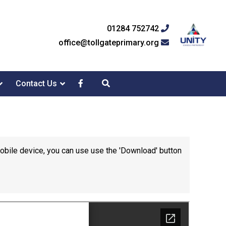
01284 752742
office@tollgateprimary.org
Contact Us
mobile device, you can use use the 'Download' button