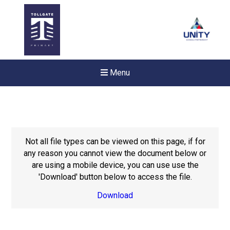
Menu
Not all file types can be viewed on this page, if for
any reason you cannot view the document below or
are using a mobile device, you can use use the
'Download' button below to access the file.
Download
New sensory room opened a