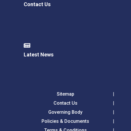
Contact Us
Latest News
Sitemap
Contact Us
Governing Body
Policies & Documents
Terms & Conditions