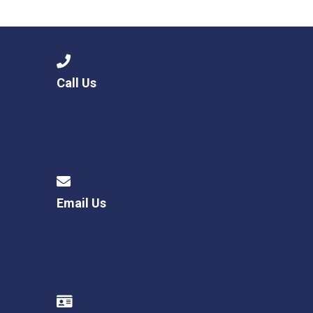
Langer Primary Academy
Read More
Felixstowe School Sixth For
Consultation
Read More
Call Us
Conference will highlight wha
means to deliver literacy for 
Read More
Email Us
Probationary Procedure
docx
Complaints Procedure
Complaints-Procedure-April-2026-1.pdf
pdf