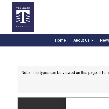
Home
About Us
News
Not all file types can be viewed on this page, if f