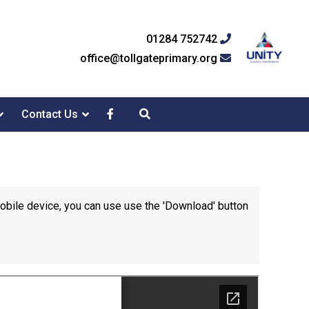
01284 752742
office@tollgateprimary.org
Contact Us
mobile device, you can use use the 'Download' button