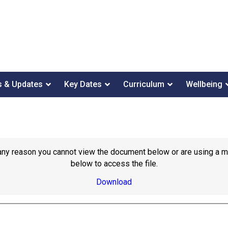
 & Updates
Key Dates
Curriculum
Wellbeing
or any reason you cannot view the document below or are using a 
below to access the file.
Download