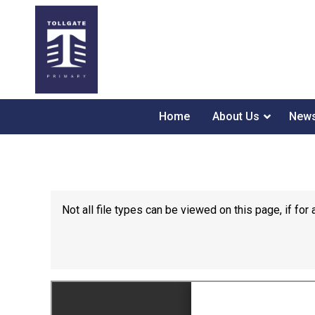
Home
About Us
News
Not all file types can be viewed on this page, if f