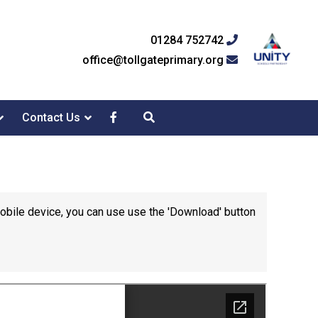
01284 752742
office@tollgateprimary.org
Contact Us
mobile device, you can use use the 'Download' button