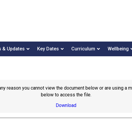
 & Updates
Key Dates
Curriculum
Wellbeing
or any reason you cannot view the document below or are using a 
below to access the file.
Download