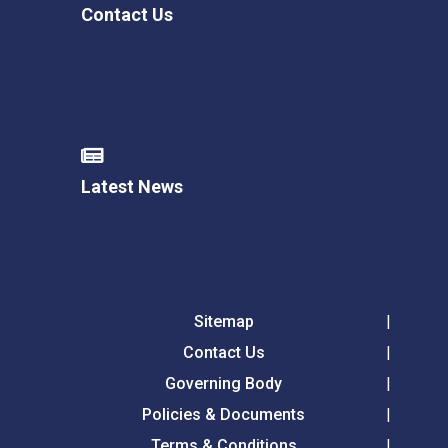
Contact Us
Latest News
Sitemap
Contact Us
Governing Body
Policies & Documents
Terms & Conditions