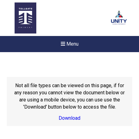
Menu
Not all file types can be viewed on this page, if for
any reason you cannot view the document below or
are using a mobile device, you can use use the
'Download' button below to access the file.
Download
New sensory room opened a