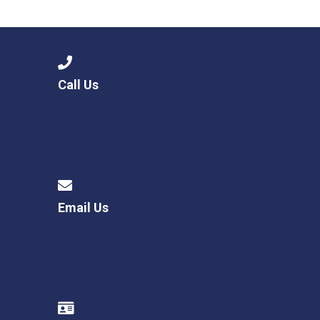
Langer Primary Academy
Read More
Felixstowe School Sixth For
Consultation
Read More
Call Us
Conference will highlight wha
means to deliver literacy for 
Read More
Email Us
Probationary Procedure
docx
Complaints Procedure
Complaints-Procedure-April-2026-1.pdf
pdf