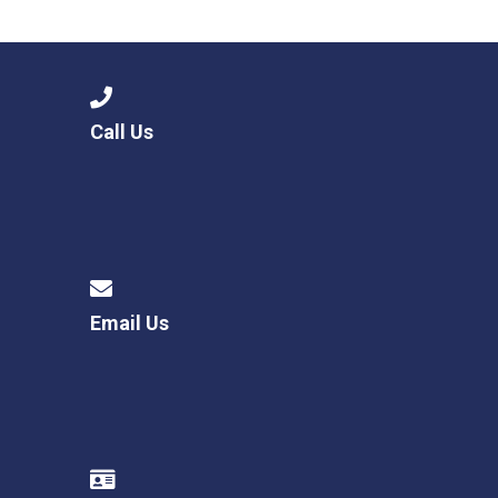
Langer Primary Academy
Read More
Felixstowe School Sixth For
Consultation
Read More
Call Us
Conference will highlight wha
means to deliver literacy for 
Read More
Email Us
Probationary Procedure
docx
Complaints Procedure
Complaints-Procedure-April-2026-1.pdf
pdf