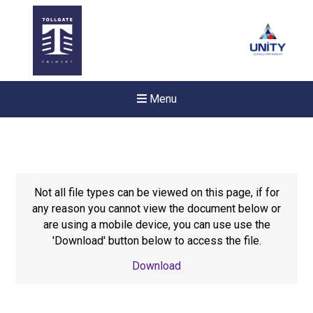
Menu
Not all file types can be viewed on this page, if for
any reason you cannot view the document below or
are using a mobile device, you can use use the
'Download' button below to access the file.
Download
New sensory room opened a