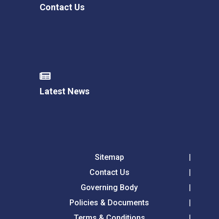
Contact Us
Latest News
Sitemap
Contact Us
Governing Body
Policies & Documents
Terms & Conditions