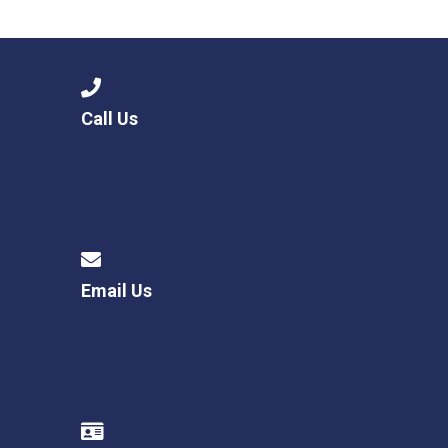
Langer Primary Academy
Read More
Felixstowe School Sixth For
Consultation
Read More
Call Us
Conference will highlight wha
means to deliver literacy for 
Read More
Email Us
Probationary Procedure
docx
Complaints Procedure
Complaints-Procedure-April-2026-1.pdf
pdf