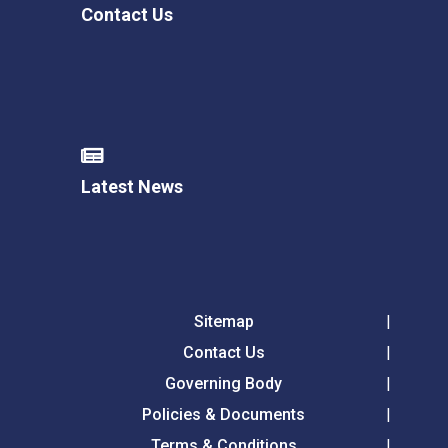
Contact Us
Latest News
Sitemap
Contact Us
Governing Body
Policies & Documents
Terms & Conditions