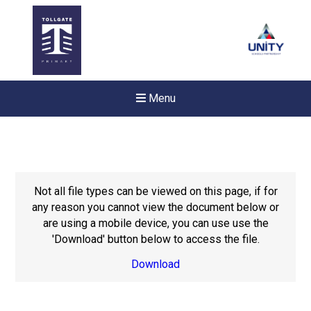
Menu
Not all file types can be viewed on this page, if for
any reason you cannot view the document below or
are using a mobile device, you can use use the
'Download' button below to access the file.
Download
Felixstowe School Sixth For