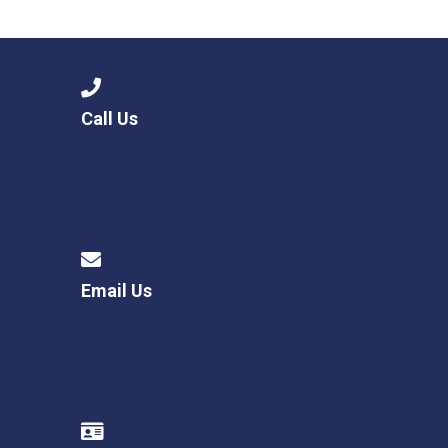
Consultation
Read More
Conference will highlight wha
means to deliver literacy for 
Read More
Call Us
Proposed Increase in Capaci
at Castle Manor Academy
Read More
Email Us
Probationary Procedure
docx
Complaints Procedure
Complaints-Procedure-April-2026-1.pdf
pdf