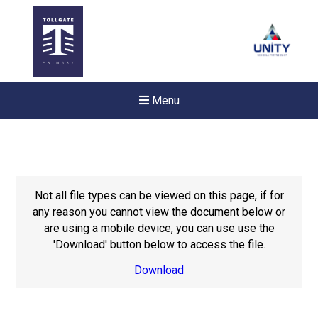
Menu
Not all file types can be viewed on this page, if for
any reason you cannot view the document below or
are using a mobile device, you can use use the
'Download' button below to access the file.
Download
New sensory room opened a