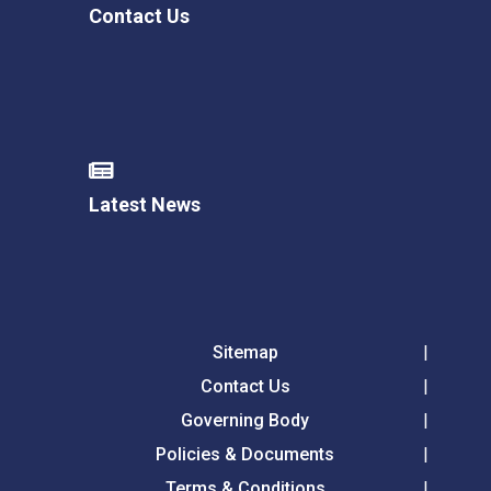
Contact Us
Latest News
Sitemap
Contact Us
Governing Body
Policies & Documents
Terms & Conditions