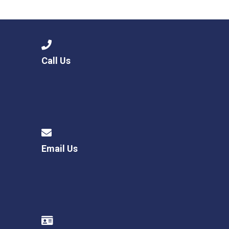
Langer Primary Academy
Read More
Felixstowe School Sixth For
Consultation
Read More
Call Us
Conference will highlight wha
means to deliver literacy for 
Read More
Email Us
Probationary Procedure
docx
Complaints Procedure
Complaints-Procedure-April-2026-1.pdf
pdf