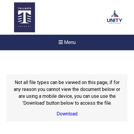
Menu
Not all file types can be viewed on this page, if for
any reason you cannot view the document below or
are using a mobile device, you can use use the
'Download' button below to access the file.
Download
New sensory room opened a