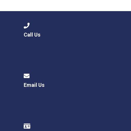
Langer Primary Academy
Read More
Felixstowe School Sixth For
Consultation
Read More
Call Us
Conference will highlight wha
means to deliver literacy for 
Read More
Email Us
Probationary Procedure
docx
Complaints Procedure
Complaints-Procedure-April-2026-1.pdf
pdf