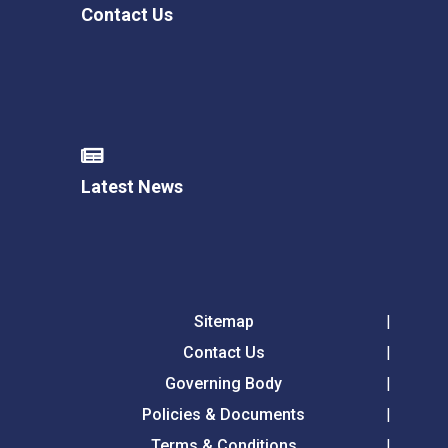
Contact Us
Latest News
Sitemap
Contact Us
Governing Body
Policies & Documents
Terms & Conditions