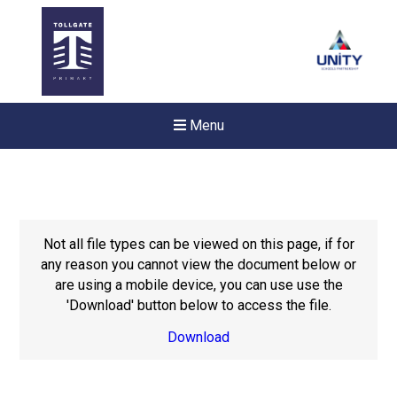
Menu
Not all file types can be viewed on this page, if for
any reason you cannot view the document below or
are using a mobile device, you can use use the
'Download' button below to access the file.
Download
New sensory room opened a