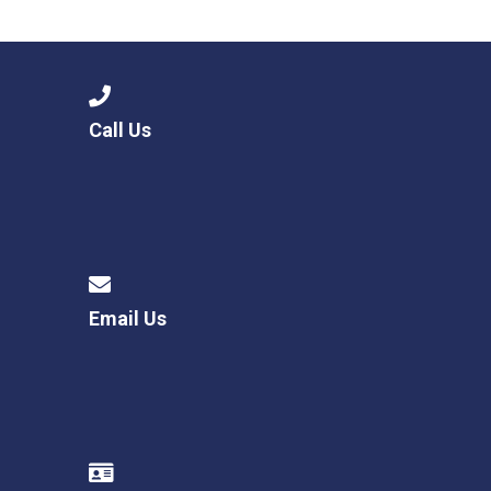
Langer Primary Academy
Read More
Felixstowe School Sixth For
Consultation
Read More
Call Us
Conference will highlight wha
means to deliver literacy for 
Read More
Email Us
Probationary Procedure
docx
Complaints Procedure
Complaints-Procedure-April-2026-1.pdf
pdf