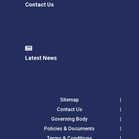
Contact Us
Latest News
Sitemap
Contact Us
Governing Body
Policies & Documents
Terms & Conditions