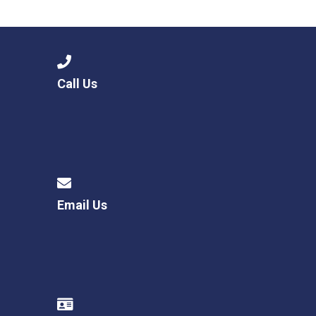
Consultation
Read More
Conference will highlight wha
means to deliver literacy for 
Read More
Call Us
Proposed Increase in Capaci
at Castle Manor Academy
Read More
Email Us
Probationary Procedure
docx
Complaints Procedure
Complaints-Procedure-April-2026-1.pdf
pdf