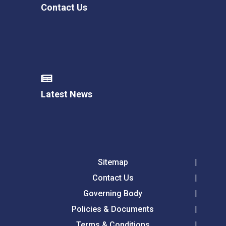
Contact Us
Latest News
Sitemap
Contact Us
Governing Body
Policies & Documents
Terms & Conditions