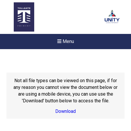
Menu
Not all file types can be viewed on this page, if for
any reason you cannot view the document below or
are using a mobile device, you can use use the
'Download' button below to access the file.
Download
Felixstowe School Sixth For