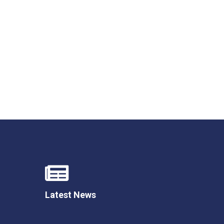
New sensory room opened at Langer Primary
Academy
Read More
Felixstowe School Sixth Form Consultation
Read More
Conference will highlight what it means to
deliver literacy for all
Read More
Latest News
Probationary Procedure