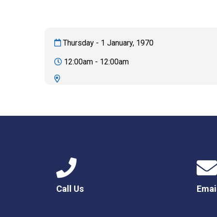
Thursday - 1 January, 1970
12:00am - 12:00am
Call Us
Emai