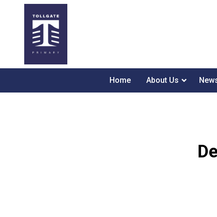
Home
About Us
News
De