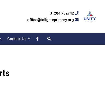
01284 752742
office@tollgateprimary.org
Contact Us
rts