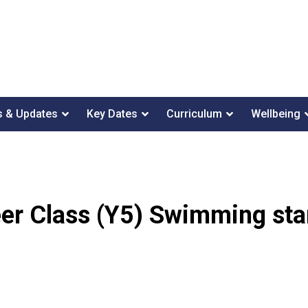
 & Updates
Key Dates
Curriculum
Wellbeing
er Class (Y5) Swimming sta