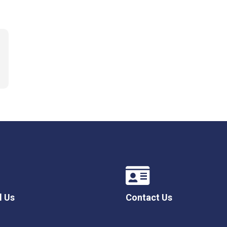
l Us
Contact Us