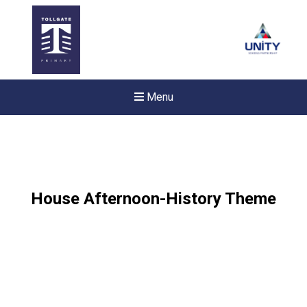
Menu
House Afternoon-History Theme
New sensory room opened a