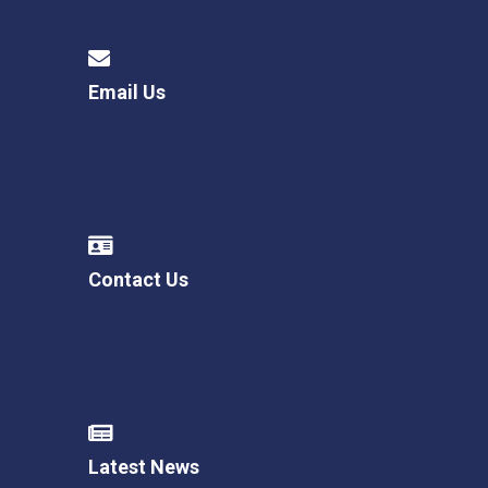
Email Us
Contact Us
Latest News