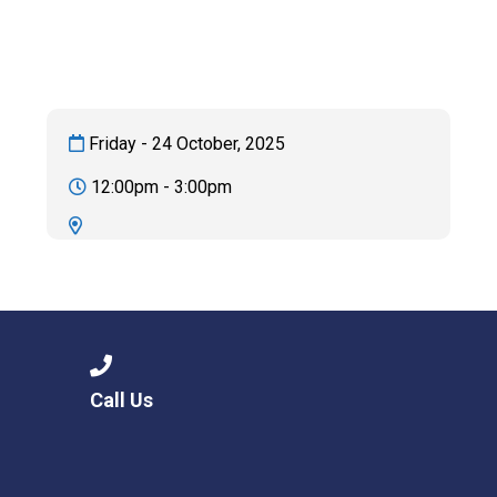
Langer Primary Academy
Read More
Felixstowe School Sixth For
Consultation
Read More
Friday - 24 October, 2025
Conference will highlight wha
12:00pm - 3:00pm
means to deliver literacy for 
Read More
Probationary Procedure
Call Us
docx
Complaints Procedure
Complaints-Procedure-April-2026-1.pdf
pdf