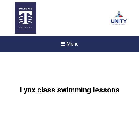
Menu
Lynx class swimming lessons
Felixstowe School Sixth For