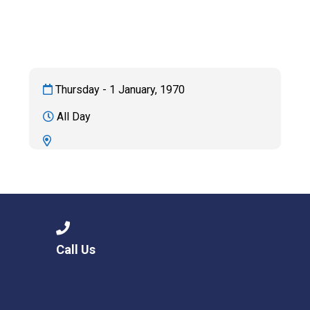
Consultation
Read More
Conference will highlight wha
means to deliver literacy for 
Read More
Thursday - 1 January, 1970
Proposed Increase in Capaci
All Day
at Castle Manor Academy
Read More
Probationary Procedure
Call Us
docx
Complaints Procedure
Complaints-Procedure-April-2026-1.pdf
pdf