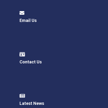
Email Us
Contact Us
Latest News