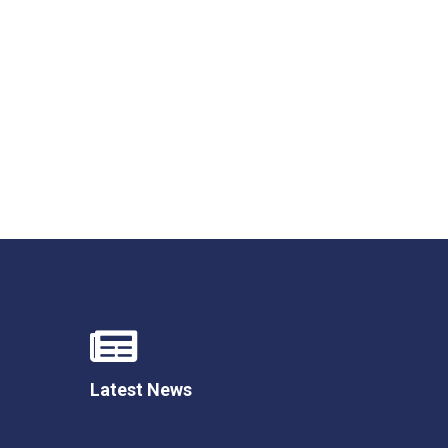
New sensory room opened at Langer Primary
Academy
Read More
Felixstowe School Sixth Form Consultation
Read More
Conference will highlight what it means to
deliver literacy for all
Read More
Latest News
Probationary Procedure