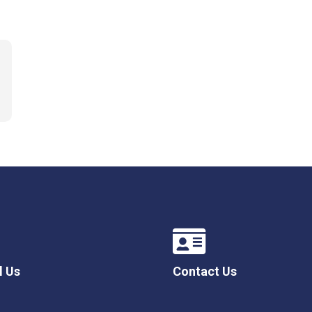
l Us
Contact Us