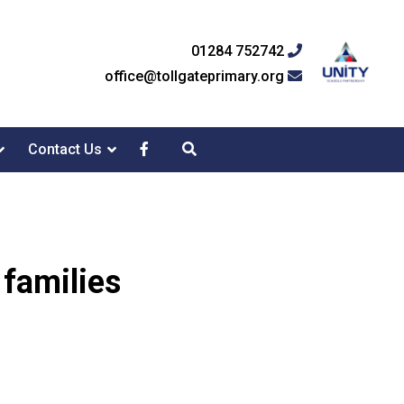
01284 752742
office@tollgateprimary.org
Contact Us
 families