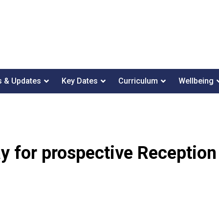
 & Updates
Key Dates
Curriculum
Wellbeing
 for prospective Reception