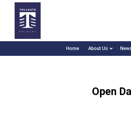
Home
About Us
News
Open Day