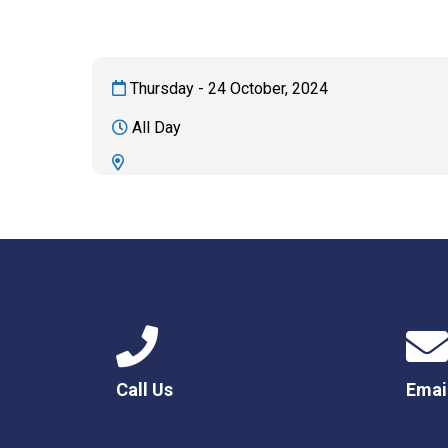
Thursday - 24 October, 2024
All Day
Call Us
Emai