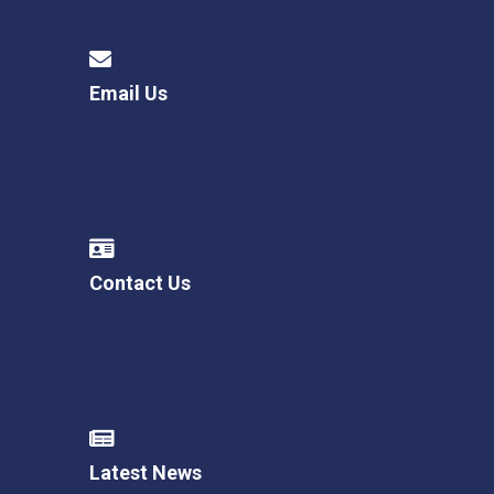
Email Us
Contact Us
Latest News