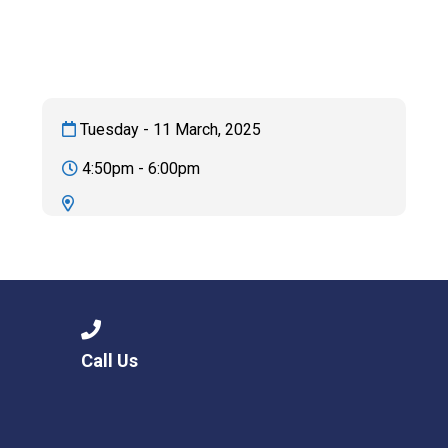
Langer Primary Academy
Read More
Felixstowe School Sixth For
Consultation
Read More
Tuesday - 11 March, 2025
Conference will highlight wha
4:50pm - 6:00pm
means to deliver literacy for 
Read More
Probationary Procedure
Call Us
docx
Complaints Procedure
Complaints-Procedure-April-2026-1.pdf
pdf