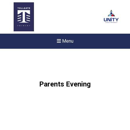
Menu
Parents Evening
New sensory room opened a