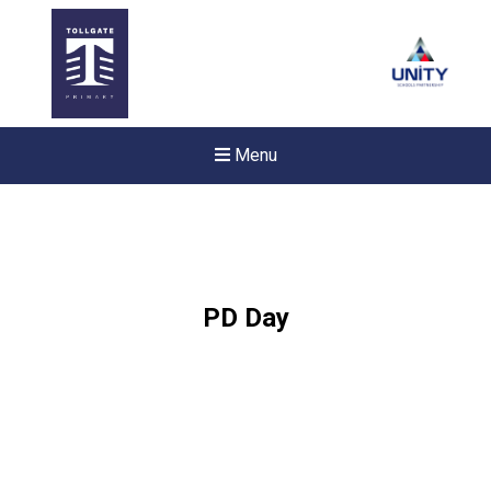
Menu
PD Day
Felixstowe School Sixth For