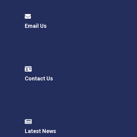
Email Us
Contact Us
Latest News