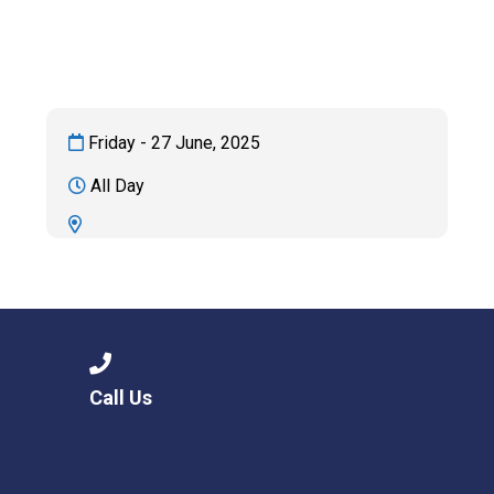
Consultation
Read More
Conference will highlight wha
means to deliver literacy for 
Read More
Friday - 27 June, 2025
Proposed Increase in Capaci
All Day
at Castle Manor Academy
Read More
Probationary Procedure
Call Us
docx
Complaints Procedure
Complaints-Procedure-April-2026-1.pdf
pdf