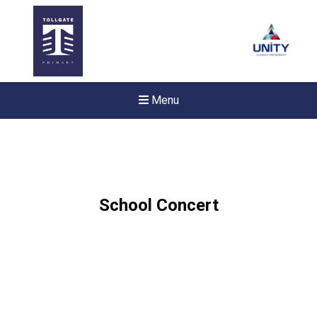
Menu
School Concert
New sensory room opened a