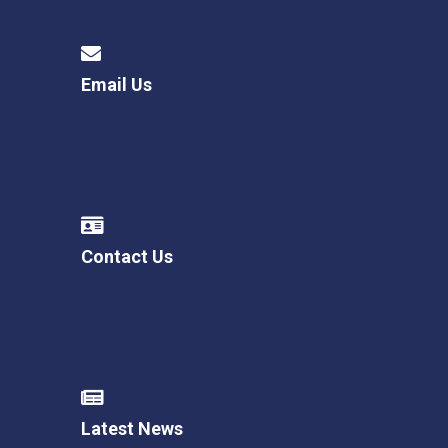
Email Us
Contact Us
Latest News