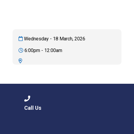
Langer Primary Academy
Read More
Felixstowe School Sixth For
Consultation
Read More
Wednesday - 18 March, 2026
Conference will highlight wha
6:00pm - 12:00am
means to deliver literacy for 
Read More
Probationary Procedure
Call Us
docx
Complaints Procedure
Complaints-Procedure-April-2026-1.pdf
pdf