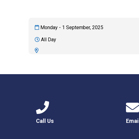
Monday - 1 September, 2025
All Day
Call Us
Emai