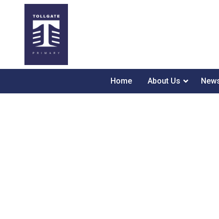
Home
About Us
News