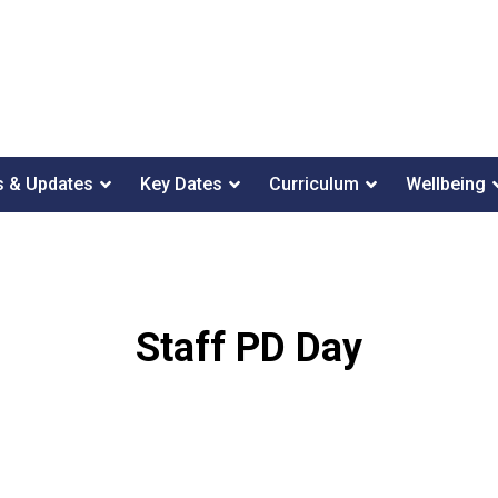
 & Updates
Key Dates
Curriculum
Wellbeing
Staff PD Day