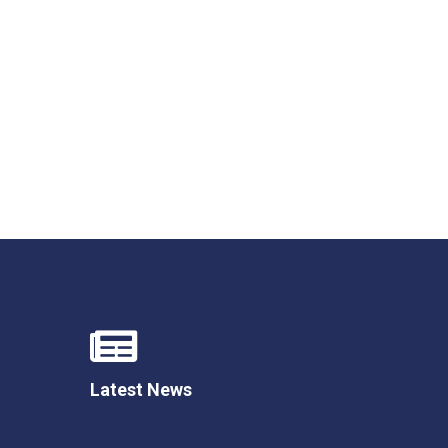
New sensory room opened at Langer Primary
Academy
Read More
Felixstowe School Sixth Form Consultation
Read More
Conference will highlight what it means to
deliver literacy for all
Read More
Latest News
Probationary Procedure