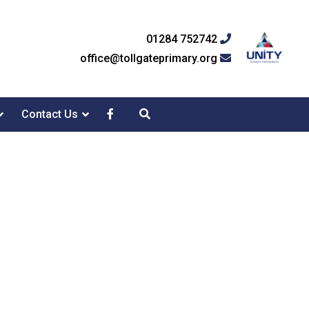
01284 752742
office@tollgateprimary.org
Contact Us