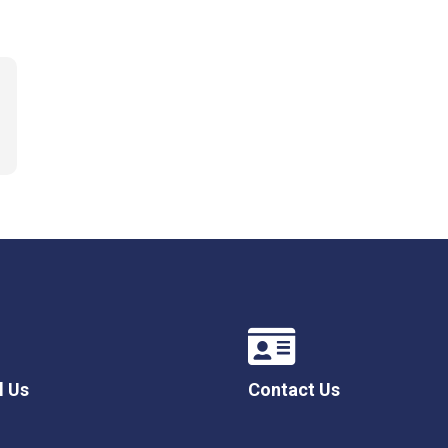
l Us
Contact Us