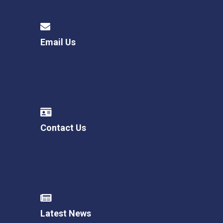
Email Us
Contact Us
Latest News