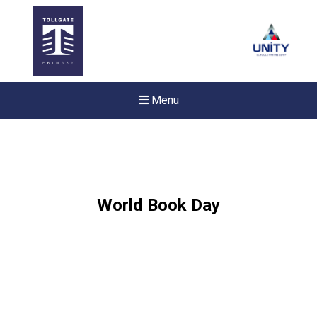
Menu
World Book Day
Felixstowe School Sixth For