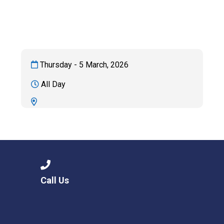
Consultation
Read More
Conference will highlight wha
means to deliver literacy for 
Read More
Thursday - 5 March, 2026
Proposed Increase in Capaci
All Day
at Castle Manor Academy
Read More
Probationary Procedure
Call Us
docx
Complaints Procedure
Complaints-Procedure-April-2026-1.pdf
pdf