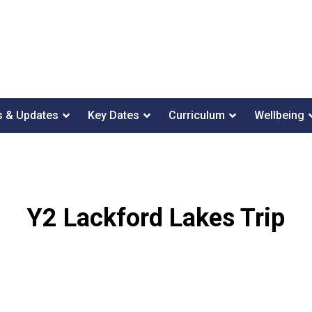
 & Updates
Key Dates
Curriculum
Wellbeing
Y2 Lackford Lakes Trip