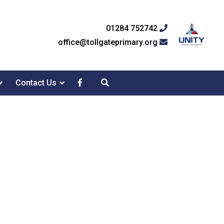
01284 752742
office@tollgateprimary.org
Contact Us