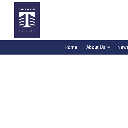
Home
About Us
News