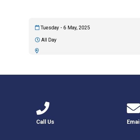
Tuesday - 6 May, 2025
All Day
Call Us
Emai