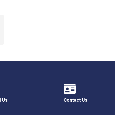
l Us
Contact Us