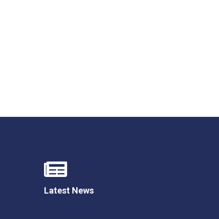
Felixstowe School Sixth Form Consultation
Read More
Conference will highlight what it means to
deliver literacy for all
Read More
Proposed Increase in Capacity at Castle Mano
Academy
Read More
Latest News
Probationary Procedure