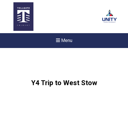
Menu
Y4 Trip to West Stow
New sensory room opened a