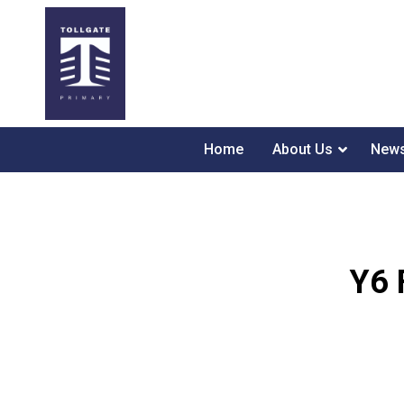
Home
About Us
News
Y6 