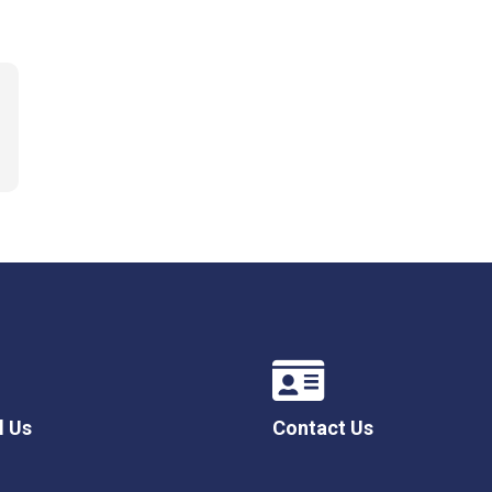
l Us
Contact Us