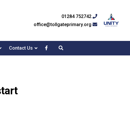
01284 752742
office@tollgateprimary.org
Contact Us
tart