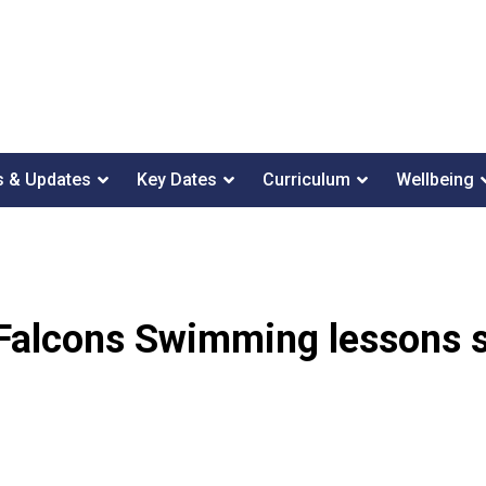
 & Updates
Key Dates
Curriculum
Wellbeing
Falcons Swimming lessons s