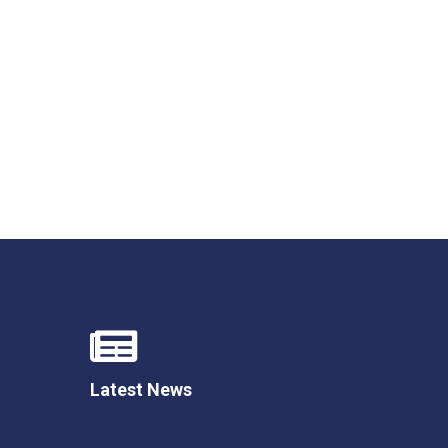
Felixstowe School Sixth Form Consultation
Read More
Conference will highlight what it means to
deliver literacy for all
Read More
Proposed Increase in Capacity at Castle Mano
Academy
Read More
Latest News
Probationary Procedure