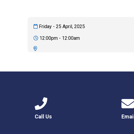
Friday - 25 April, 2025
12:00pm - 12:00am
Call Us
Emai