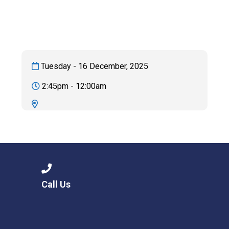
Langer Primary Academy
Read More
Felixstowe School Sixth For
Consultation
Read More
Tuesday - 16 December, 2025
Conference will highlight wha
2:45pm - 12:00am
means to deliver literacy for 
Read More
Probationary Procedure
Call Us
docx
Complaints Procedure
Complaints-Procedure-April-2026-1.pdf
pdf