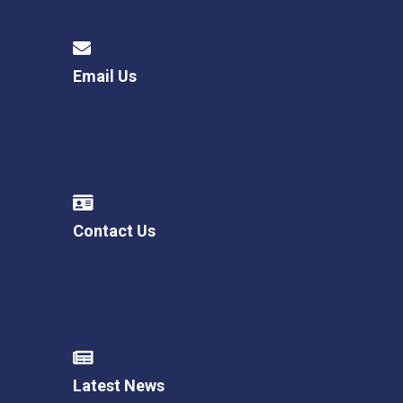
Email Us
Contact Us
Latest News