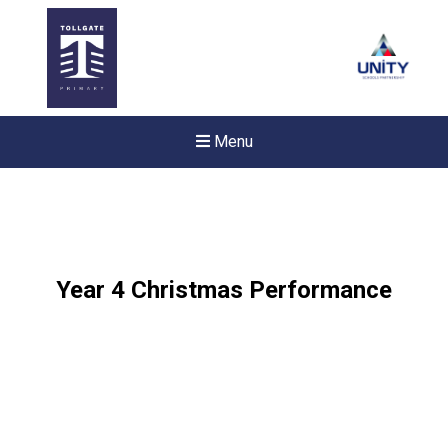
Menu
Year 4 Christmas Performance
New sensory room opened a