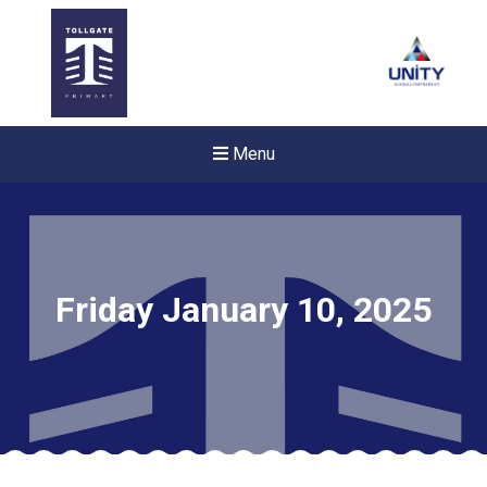
Menu
Friday January 10, 2025
New sensory room opened a