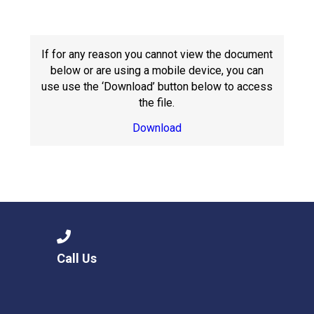
Langer Primary Academy
Read More
Felixstowe School Sixth For
If for any reason you cannot view the document
Consultation
below or are using a mobile device, you can
Read More
use use the ‘Download’ button below to access
the file.
Conference will highlight wha
means to deliver literacy for 
Download
Read More
Probationary Procedure
docx
Call Us
Complaints Procedure
Complaints-Procedure-April-2026-1.pdf
pdf