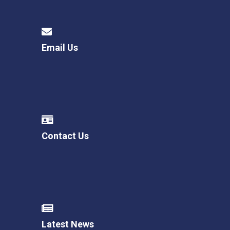
Email Us
Contact Us
Latest News