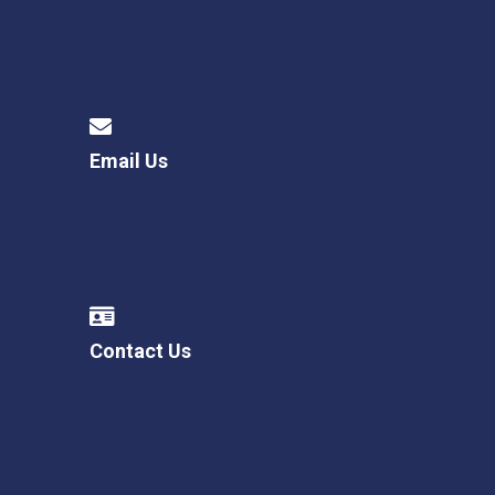
Email Us
Contact Us