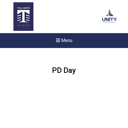
Menu
PD Day
Felixstowe School Sixth For