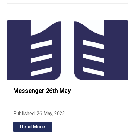
Messenger 26th May
Published: 26 May, 2023
Read More