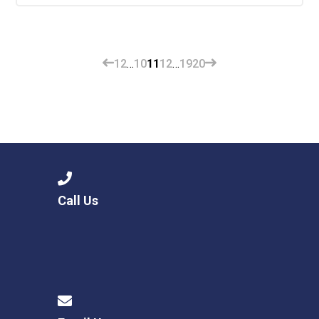
1
2
…
10
11
12
…
19
20
Call Us