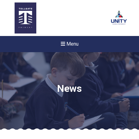
Menu
News
New sensory room opened a