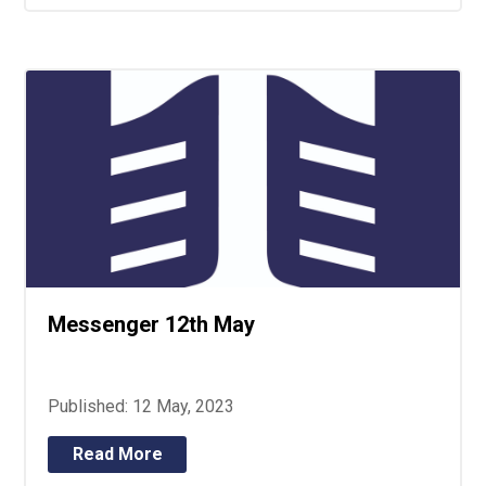
Messenger 12th May
Published: 12 May, 2023
Read More