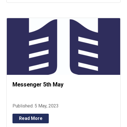
Messenger 5th May
Published: 5 May, 2023
Read More