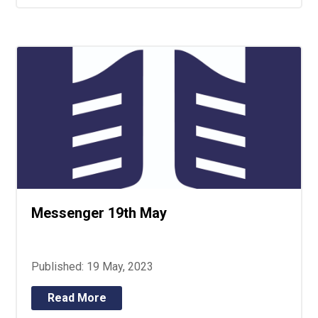
Messenger 19th May
Published: 19 May, 2023
Read More