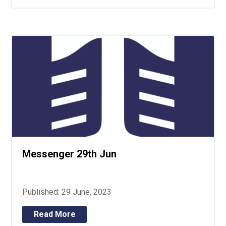
Messenger 29th Jun
Published: 29 June, 2023
Read More