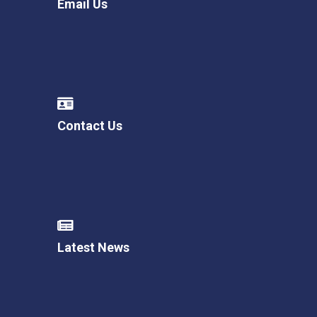
Email Us
Contact Us
Latest News