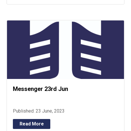
Messenger 23rd Jun
Published: 23 June, 2023
Read More