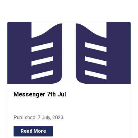
Langer Primary Academy
Read More
Felixstowe School Sixth For
Consultation
Read More
Conference will highlight wha
means to deliver literacy for 
Read More
Messenger 7th Jul
Probationary Procedure
docx
Published: 7 July, 2023
Complaints Procedure
Complaints-Procedure-April-2026-1.pdf
pdf
Read More