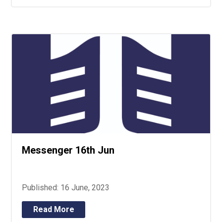
Messenger 16th Jun
Published: 16 June, 2023
Read More