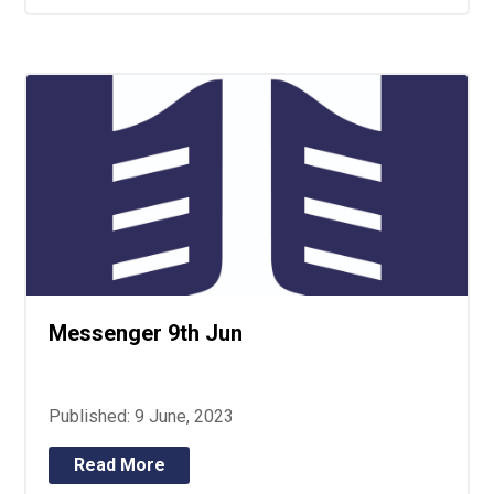
Messenger 9th Jun
Published: 9 June, 2023
Read More