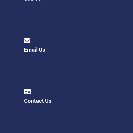
Email Us
Contact Us