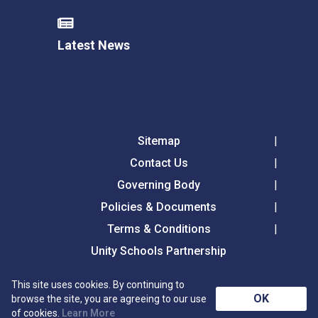
Latest News
Sitemap
Contact Us
Governing Body
Policies & Documents
Terms & Conditions
Unity Schools Partnership
This site uses cookies. By continuing to
Tollgate Primary School, Tollgate Lane, Bury St
OK
browse the site, you are agreeing to our use
Edmunds, Suffolk, IP32 6DG
of cookies.
Learn More