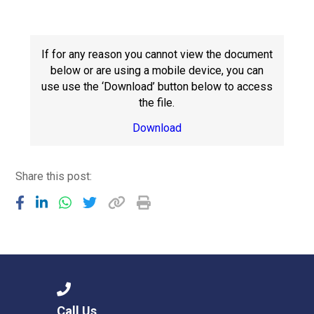
Consultation
Read More
Conference will highlight wha
If for any reason you cannot view the document
means to deliver literacy for 
below or are using a mobile device, you can
Read More
use use the ‘Download’ button below to access
the file.
Proposed Increase in Capaci
at Castle Manor Academy
Download
Read More
Share this post:
Probationary Procedure
docx
Complaints Procedure
Complaints-Procedure-April-2026-1.pdf
pdf
Call Us