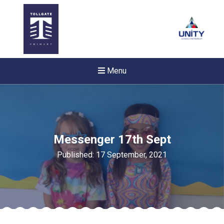
Menu
Messenger 17th Sept
Published: 17 September, 2021
Felixstowe School Sixth For