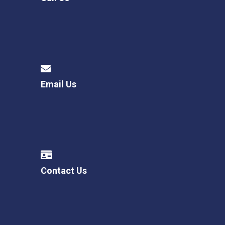
Email Us
Contact Us