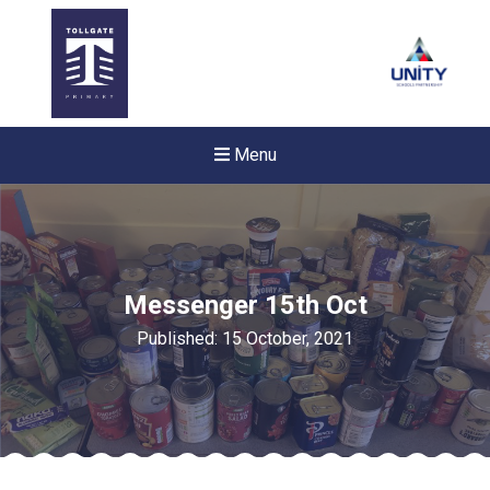
Menu
Messenger 15th Oct
Published: 15 October, 2021
Felixstowe School Sixth For