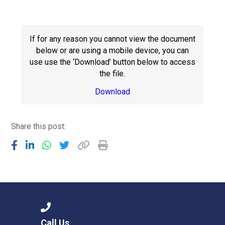
Consultation
Read More
Conference will highlight wha
If for any reason you cannot view the document
means to deliver literacy for 
below or are using a mobile device, you can
Read More
use use the ‘Download’ button below to access
the file.
Proposed Increase in Capaci
at Castle Manor Academy
Download
Read More
Share this post:
Probationary Procedure
docx
Complaints Procedure
Complaints-Procedure-April-2026-1.pdf
pdf
Call Us