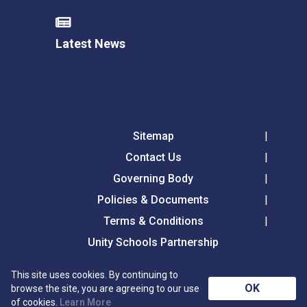
Latest News
Sitemap
Contact Us
Governing Body
Policies & Documents
Terms & Conditions
Unity Schools Partnership
This site uses cookies. By continuing to
Tollgate Primary School, Tollgate Lane, Bury St
OK
browse the site, you are agreeing to our use
Edmunds, Suffolk, IP32 6DG
of cookies.
Learn More