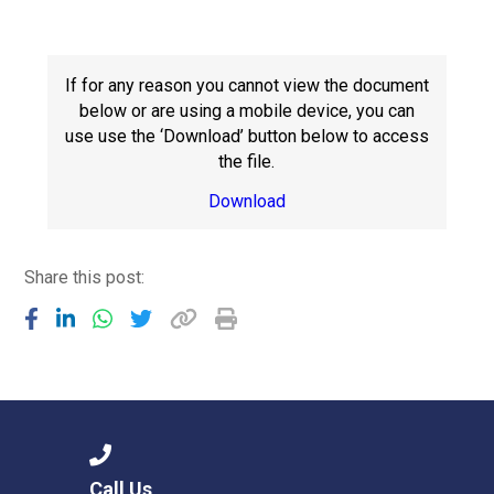
Langer Primary Academy
Read More
Felixstowe School Sixth For
If for any reason you cannot view the document
Consultation
below or are using a mobile device, you can
Read More
use use the ‘Download’ button below to access
the file.
Conference will highlight wha
means to deliver literacy for 
Download
Read More
Share this post:
Probationary Procedure
docx
Complaints Procedure
Complaints-Procedure-April-2026-1.pdf
pdf
Call Us