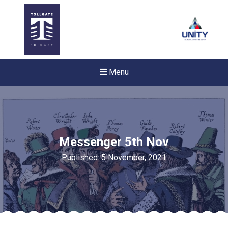
Menu
Messenger 5th Nov
Published: 5 November, 2021
New sensory room opened a