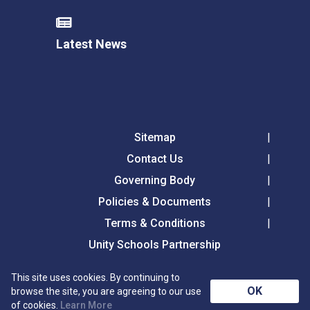
Latest News
Sitemap
Contact Us
Governing Body
Policies & Documents
Terms & Conditions
Unity Schools Partnership
This site uses cookies. By continuing to
Tollgate Primary School, Tollgate Lane, Bury St
OK
browse the site, you are agreeing to our use
Edmunds, Suffolk, IP32 6DG
of cookies.
Learn More