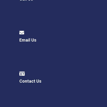
Email Us
Contact Us