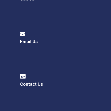
Email Us
Contact Us