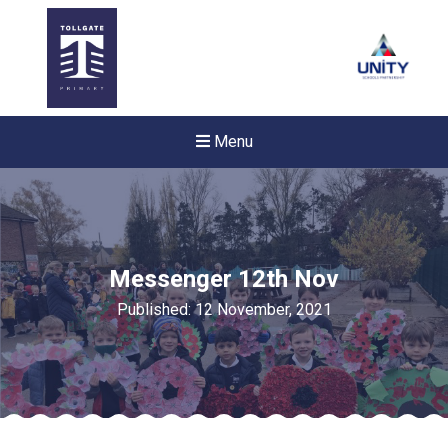
Menu
Messenger 12th Nov
Published: 12 November, 2021
New sensory room opened a