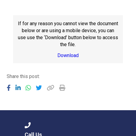
Langer Primary Academy
Read More
Felixstowe School Sixth For
If for any reason you cannot view the document
Consultation
below or are using a mobile device, you can
Read More
use use the ‘Download’ button below to access
the file.
Conference will highlight wha
means to deliver literacy for 
Download
Read More
Share this post:
Probationary Procedure
docx
Complaints Procedure
Complaints-Procedure-April-2026-1.pdf
pdf
Call Us