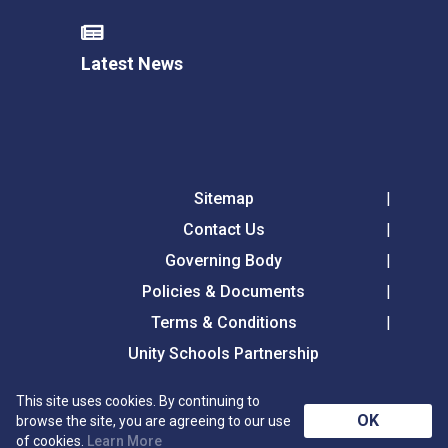
Latest News
Sitemap
Contact Us
Governing Body
Policies & Documents
Terms & Conditions
Unity Schools Partnership
This site uses cookies. By continuing to
Tollgate Primary School, Tollgate Lane, Bury St
OK
browse the site, you are agreeing to our use
Edmunds, Suffolk, IP32 6DG
of cookies.
Learn More