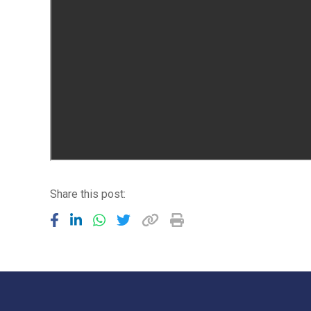
Share this post: