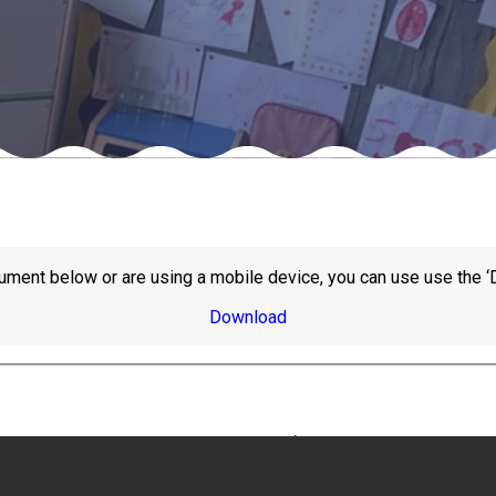
ument below or are using a mobile device, you can use use the ‘
Download