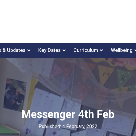
 & Updates
Key Dates
Curriculum
Wellbeing
Messenger 4th Feb
Published: 4 February, 2022