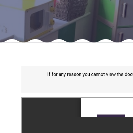
If for any reason you cannot view the doc