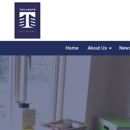
Home
About Us
News