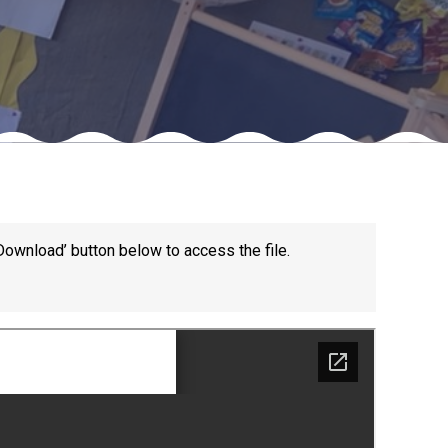
Felixstowe School Sixth Form Consultation
Read More
Conference will highlight what it means to
deliver literacy for all
Read More
Download’ button below to access the file.
Proposed Increase in Capacity at Castle Mano
Academy
Read More
Probationary Procedure