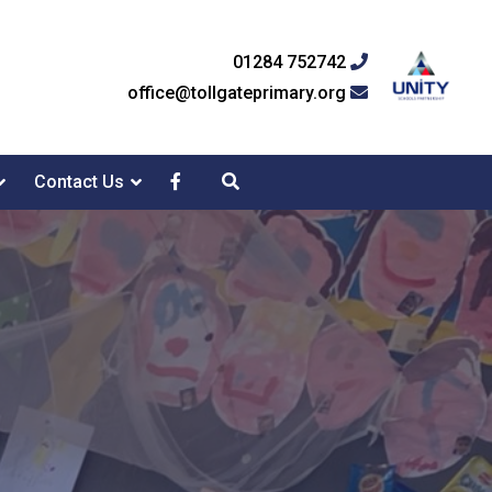
01284 752742
office@tollgateprimary.org
Contact Us